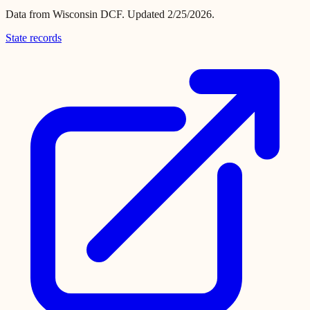
Data from
Wisconsin DCF
.
Updated 2/25/2026.
State records