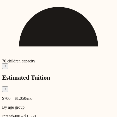
70
children capacity
?
Estimated Tuition
?
$700
–
$1,050
/mo
By age group
Infant
$900
–
$1,350