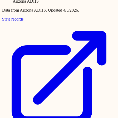
Arizona ADHS
Data from
Arizona ADHS
.
Updated 4/5/2026.
State records