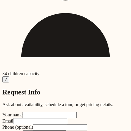
34
children capacity
?
Request Info
Ask about availability, schedule a tour, or get pricing details.
Your name
Email
Phone
(optional)