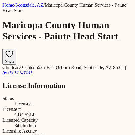
Home
/
Scottsdale
,
AZ
/
Maricopa County Human Services - Paiute
Head Start
Maricopa County Human
Services - Paiute Head Start
Save
Childcare Center
|
6535 East Osborn Road, Scottsdale, AZ 85251
|
(602) 372-3782
License Information
Status
Licensed
License #
CDC5314
Licensed Capacity
34
children
Licensing Agency