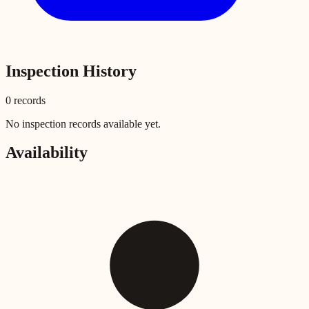
Inspection History
0
record
s
No inspection records available yet.
Availability