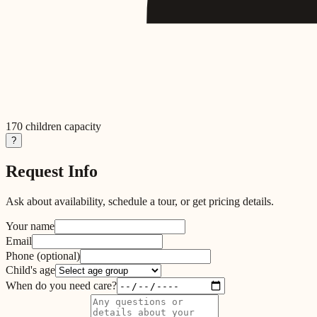
170
children capacity
?
Request Info
Ask about availability, schedule a tour, or get pricing details.
Your name
Email
Phone
(optional)
Child's age
When do you need care?