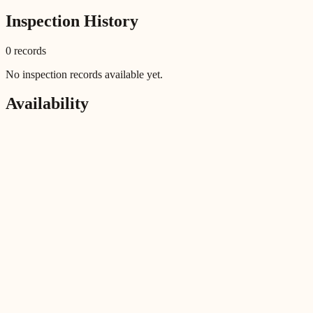
Inspection History
0
record
s
No inspection records available yet.
Availability