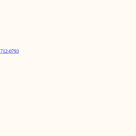
 712-0793