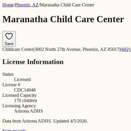
Home
/
Phoenix
,
AZ
/
Maranatha Child Care Center
Maranatha Child Care Center
Save
Childcare Center
|
3002 North 27th Avenue, Phoenix, AZ 85017
|
(602)
License Information
Status
Licensed
License #
CDC14048
Licensed Capacity
170
children
Licensing Agency
Arizona ADHS
Data from
Arizona ADHS
.
Updated 4/5/2026.
State records