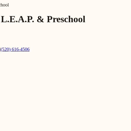
chool
 L.E.A.P. & Preschool
|
(520) 616-4506