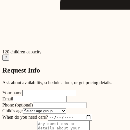
120
children capacity
?
Request Info
Ask about availability, schedule a tour, or get pricing details.
Your name
Email
Phone
(optional)
Child's age
When do you need care?