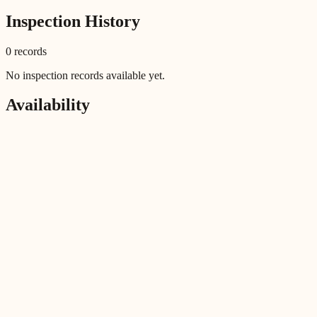
Inspection History
0
record
s
No inspection records available yet.
Availability