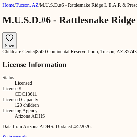
Home
/
Tucson
,
AZ
/
M.U.S.D.#6 - Rattlesnake Ridge L.E.A.P. & Pres
M.U.S.D.#6 - Rattlesnake Ridge
Save
Childcare Center
|
8500 Continental Reserve Loop, Tucson, AZ 85743
License Information
Status
Licensed
License #
CDC13611
Licensed Capacity
120
children
Licensing Agency
Arizona ADHS
Data from
Arizona ADHS
.
Updated 4/5/2026.
State records