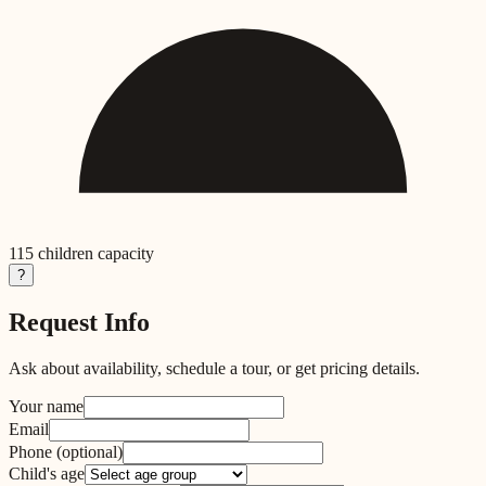
115
children capacity
?
Request Info
Ask about availability, schedule a tour, or get pricing details.
Your name
Email
Phone
(optional)
Child's age