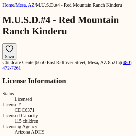
Home
/
Mesa
,
AZ
/
M.U.S.D.#4 - Red Mountain Ranch Kinderu
M.U.S.D.#4 - Red Mountain
Ranch Kinderu
Save
Childcare Center
|
6650 East Raftriver Street, Mesa, AZ 85215
|
(480)
472-7261
License Information
Status
Licensed
License #
CDC6371
Licensed Capacity
115
children
Licensing Agency
Arizona ADHS