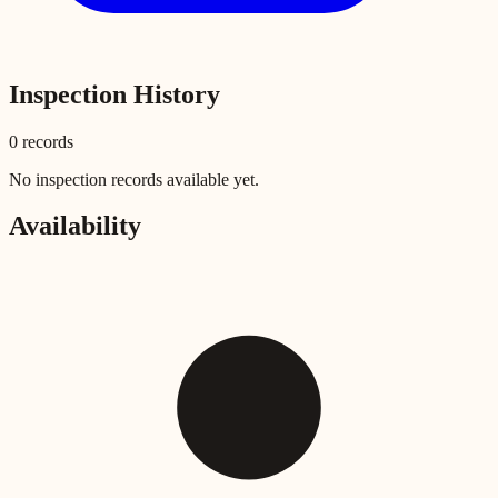
Inspection History
0
record
s
No inspection records available yet.
Availability