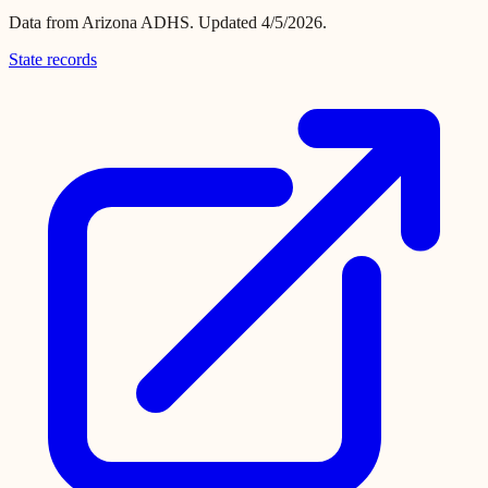
Data from
Arizona ADHS
.
Updated 4/5/2026.
State records