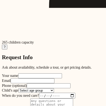
265
children capacity
?
Request Info
Ask about availability, schedule a tour, or get pricing details.
Your name
Email
Phone
(optional)
Child's age
When do you need care?