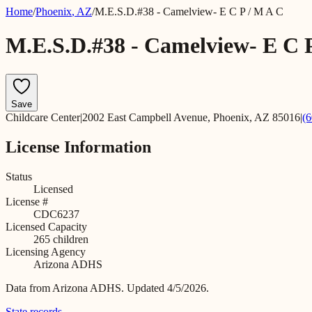
Home
/
Phoenix
,
AZ
/
M.E.S.D.#38 - Camelview- E C P / M A C
M.E.S.D.#38 - Camelview- E C 
Save
Childcare Center
|
2002 East Campbell Avenue, Phoenix, AZ 85016
|
(
License Information
Status
Licensed
License #
CDC6237
Licensed Capacity
265
children
Licensing Agency
Arizona ADHS
Data from
Arizona ADHS
.
Updated 4/5/2026.
State records