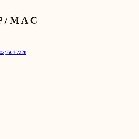
P / M A C
602) 664-7228