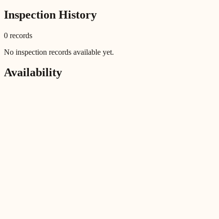
Inspection History
0
record
s
No inspection records available yet.
Availability