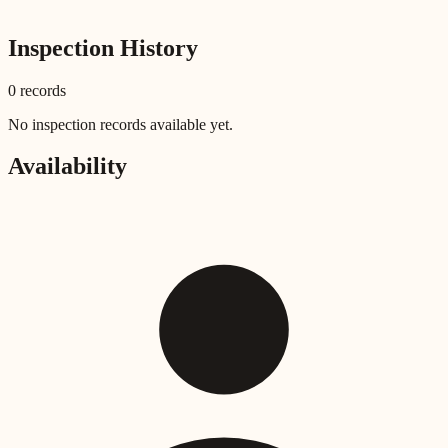
Inspection History
0
record
s
No inspection records available yet.
Availability