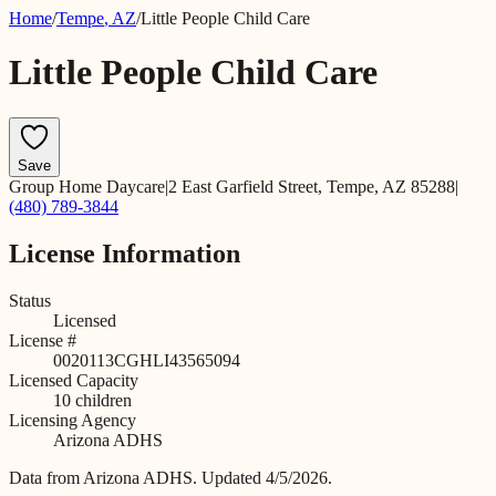
Home
/
Tempe
,
AZ
/
Little People Child Care
Little People Child Care
Save
Group Home Daycare
|
2 East Garfield Street, Tempe, AZ 85288
|
(480) 789-3844
License Information
Status
Licensed
License #
0020113CGHLI43565094
Licensed Capacity
10
children
Licensing Agency
Arizona ADHS
Data from
Arizona ADHS
.
Updated 4/5/2026.