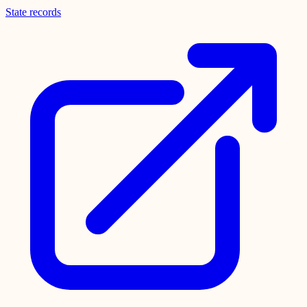
State records