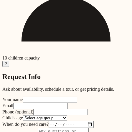
10
children capacity
?
Request Info
Ask about availability, schedule a tour, or get pricing details.
Your name
Email
Phone
(optional)
Child's age
When do you need care?