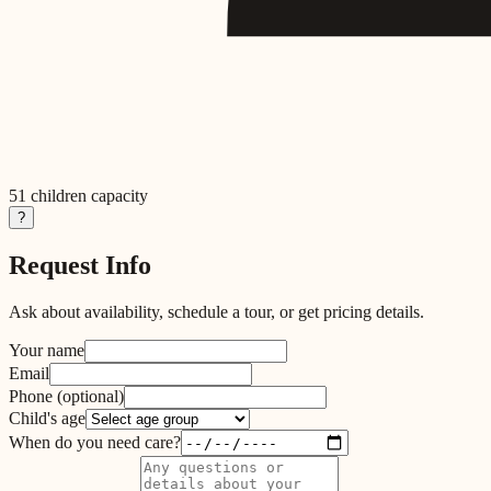
51
children capacity
?
Request Info
Ask about availability, schedule a tour, or get pricing details.
Your name
Email
Phone
(optional)
Child's age
When do you need care?