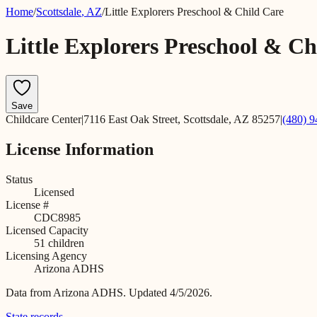
Home
/
Scottsdale
,
AZ
/
Little Explorers Preschool & Child Care
Little Explorers Preschool & Ch
Save
Childcare Center
|
7116 East Oak Street, Scottsdale, AZ 85257
|
(480) 
License Information
Status
Licensed
License #
CDC8985
Licensed Capacity
51
children
Licensing Agency
Arizona ADHS
Data from
Arizona ADHS
.
Updated 4/5/2026.
State records