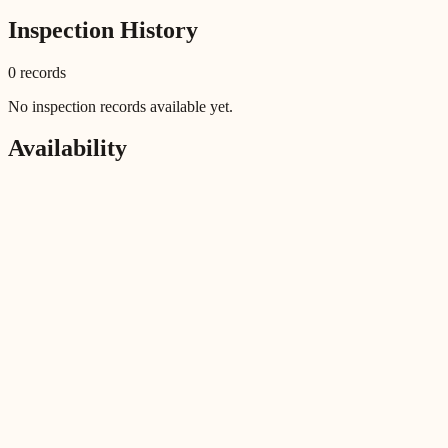
Inspection History
0
record
s
No inspection records available yet.
Availability