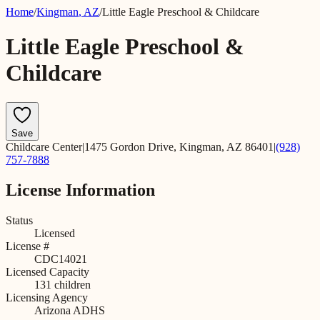
Home
/
Kingman
,
AZ
/
Little Eagle Preschool & Childcare
Little Eagle Preschool &
Childcare
Save
Childcare Center
|
1475 Gordon Drive, Kingman, AZ 86401
|
(928)
757-7888
License Information
Status
Licensed
License #
CDC14021
Licensed Capacity
131
children
Licensing Agency
Arizona ADHS