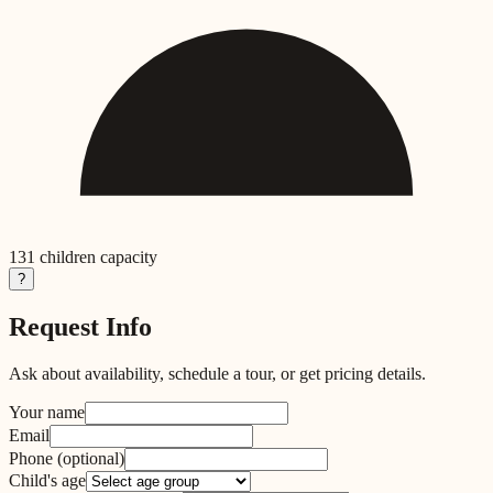
131
children capacity
?
Request Info
Ask about availability, schedule a tour, or get pricing details.
Your name
Email
Phone
(optional)
Child's age