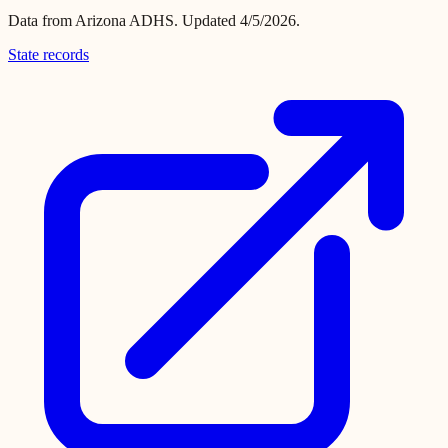
Data from
Arizona ADHS
.
Updated 4/5/2026.
State records