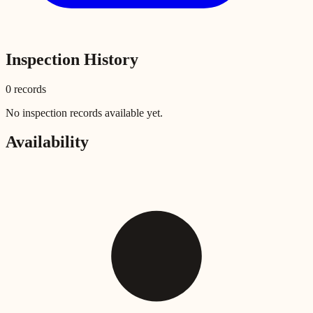
Inspection History
0
record
s
No inspection records available yet.
Availability