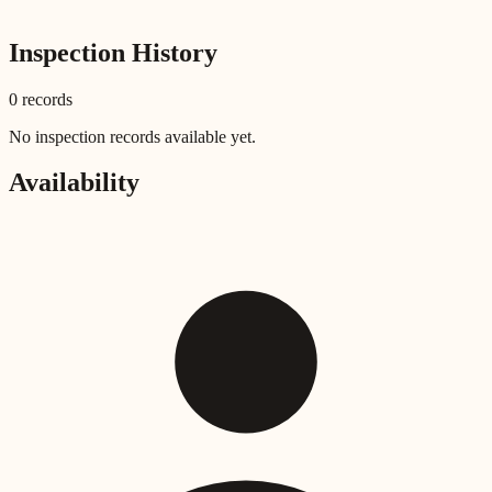
Inspection History
0
record
s
No inspection records available yet.
Availability