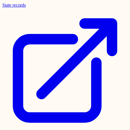
State records