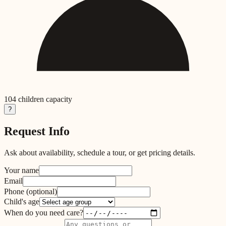
104
children capacity
?
Request Info
Ask about availability, schedule a tour, or get pricing details.
Your name
Email
Phone
(optional)
Child's age
When do you need care?