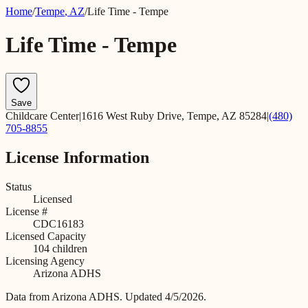
Home
/
Tempe
,
AZ
/
Life Time - Tempe
Life Time - Tempe
Save
Childcare Center
|
1616 West Ruby Drive, Tempe, AZ 85284
|
(480)
705-8855
License Information
Status
Licensed
License #
CDC16183
Licensed Capacity
104
children
Licensing Agency
Arizona ADHS
Data from
Arizona ADHS
.
Updated 4/5/2026.