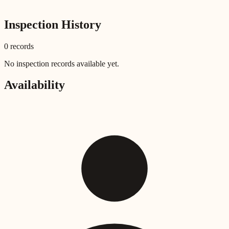
Inspection History
0
record
s
No inspection records available yet.
Availability