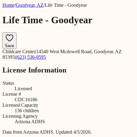
Home
/
Goodyear
,
AZ
/
Life Time - Goodyear
Life Time - Goodyear
Save
Childcare Center
|
14540 West Mcdowell Road, Goodyear, AZ
85395
|
(623) 536-9595
License Information
Status
Licensed
License #
CDC16186
Licensed Capacity
136
children
Licensing Agency
Arizona ADHS
Data from
Arizona ADHS
.
Updated 4/5/2026.