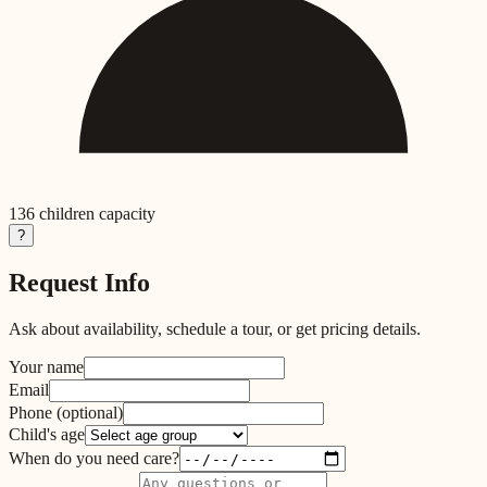
136
children capacity
?
Request Info
Ask about availability, schedule a tour, or get pricing details.
Your name
Email
Phone
(optional)
Child's age
When do you need care?