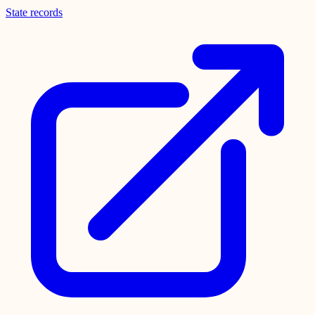
State records