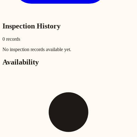
Inspection History
0
record
s
No inspection records available yet.
Availability