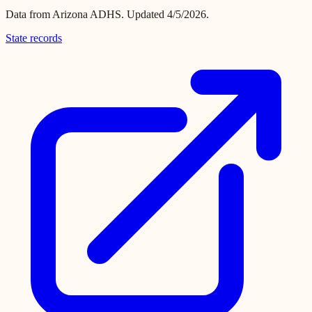
Data from
Arizona ADHS
.
Updated 4/5/2026.
State records