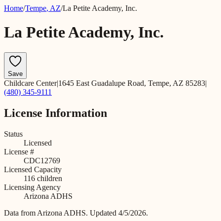
Home
/
Tempe
,
AZ
/
La Petite Academy, Inc.
La Petite Academy, Inc.
Save
Childcare Center
|
1645 East Guadalupe Road, Tempe, AZ 85283
|
(480) 345-9111
License Information
Status
Licensed
License #
CDC12769
Licensed Capacity
116
children
Licensing Agency
Arizona ADHS
Data from
Arizona ADHS
.
Updated 4/5/2026.