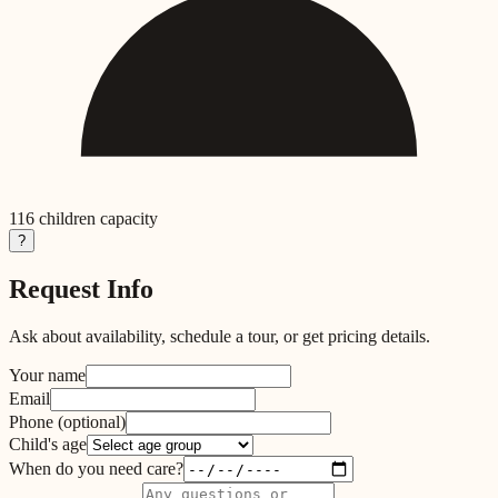
116
children capacity
?
Request Info
Ask about availability, schedule a tour, or get pricing details.
Your name
Email
Phone
(optional)
Child's age
When do you need care?