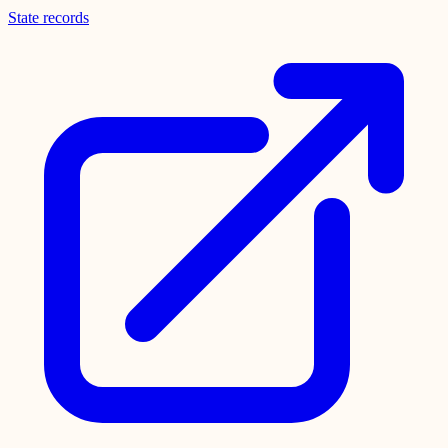
State records