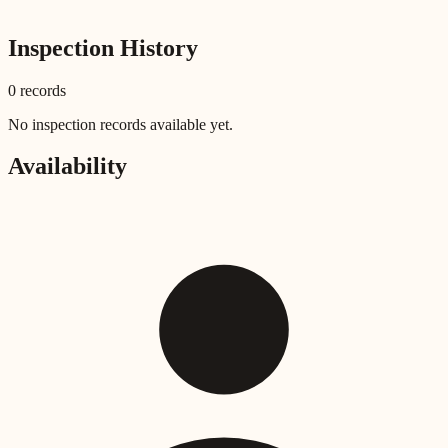
Inspection History
0
record
s
No inspection records available yet.
Availability