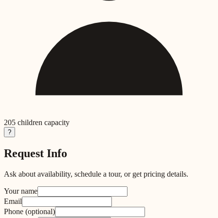
205
children capacity
?
Request Info
Ask about availability, schedule a tour, or get pricing details.
Your name
Email
Phone
(optional)