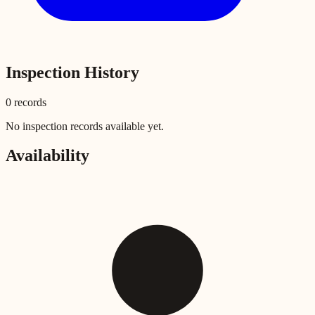
Inspection History
0
record
s
No inspection records available yet.
Availability