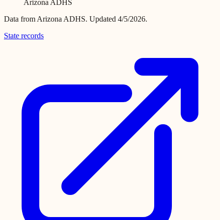
Arizona ADHS
Data from
Arizona ADHS
.
Updated 4/5/2026.
State records