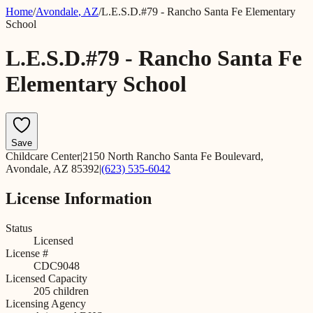
Home
/
Avondale
,
AZ
/
L.E.S.D.#79 - Rancho Santa Fe Elementary
School
L.E.S.D.#79 - Rancho Santa Fe
Elementary School
Save
Childcare Center
|
2150 North Rancho Santa Fe Boulevard,
Avondale, AZ 85392
|
(623) 535-6042
License Information
Status
Licensed
License #
CDC9048
Licensed Capacity
205
children
Licensing Agency