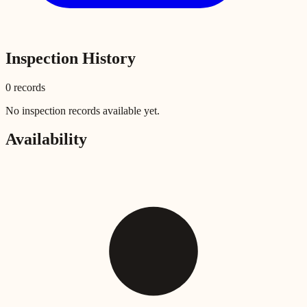
Inspection History
0
record
s
No inspection records available yet.
Availability