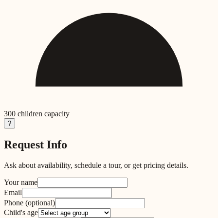
300
children capacity
?
Request Info
Ask about availability, schedule a tour, or get pricing details.
Your name
Email
Phone
(optional)
Child's age