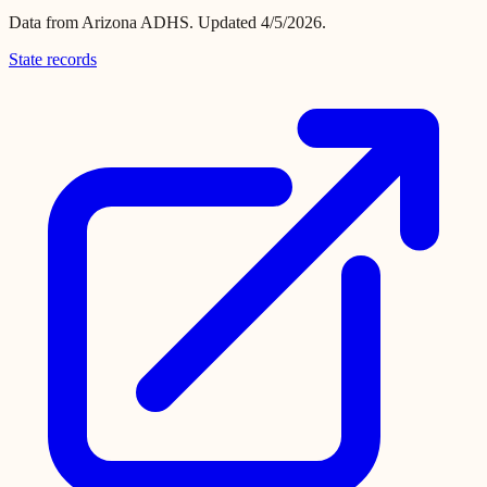
Data from
Arizona ADHS
.
Updated 4/5/2026.
State records