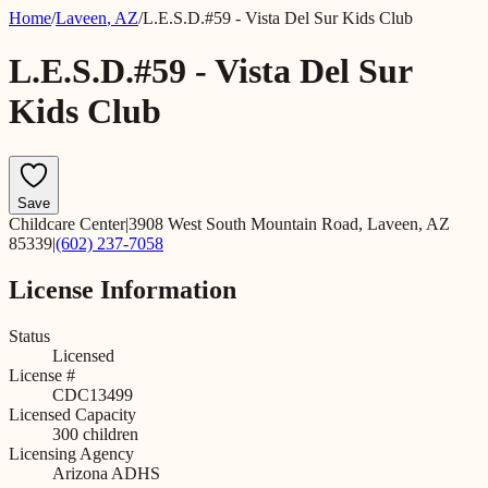
Home
/
Laveen
,
AZ
/
L.E.S.D.#59 - Vista Del Sur Kids Club
L.E.S.D.#59 - Vista Del Sur
Kids Club
Save
Childcare Center
|
3908 West South Mountain Road, Laveen, AZ
85339
|
(602) 237-7058
License Information
Status
Licensed
License #
CDC13499
Licensed Capacity
300
children
Licensing Agency
Arizona ADHS