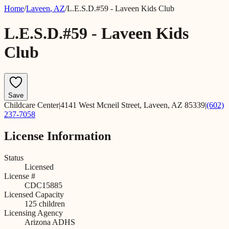
Home
/
Laveen
,
AZ
/
L.E.S.D.#59 - Laveen Kids Club
L.E.S.D.#59 - Laveen Kids
Club
Save
Childcare Center
|
4141 West Mcneil Street, Laveen, AZ 85339
|
(602)
237-7058
License Information
Status
Licensed
License #
CDC15885
Licensed Capacity
125
children
Licensing Agency
Arizona ADHS