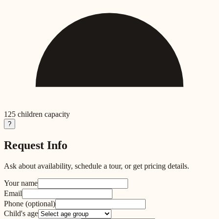
125
children capacity
?
Request Info
Ask about availability, schedule a tour, or get pricing details.
Your name
Email
Phone
(optional)
Child's age