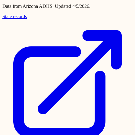
Data from
Arizona ADHS
.
Updated 4/5/2026.
State records