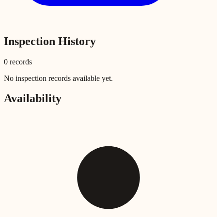
Inspection History
0
record
s
No inspection records available yet.
Availability