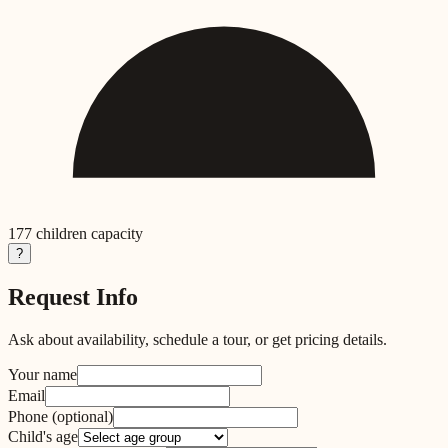
177
children capacity
?
Request Info
Ask about availability, schedule a tour, or get pricing details.
Your name
Email
Phone
(optional)
Child's age