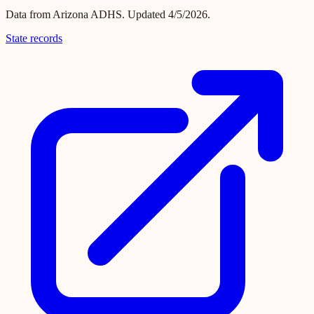
Data from
Arizona ADHS
.
Updated 4/5/2026.
State records