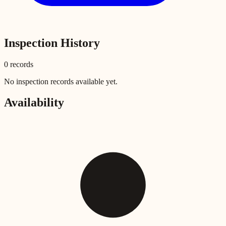
Inspection History
0
record
s
No inspection records available yet.
Availability