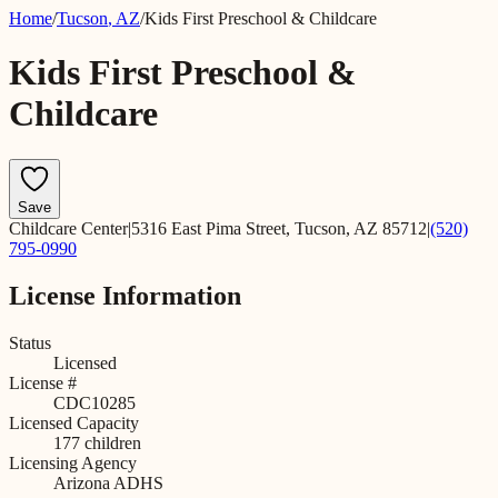
Home
/
Tucson
,
AZ
/
Kids First Preschool & Childcare
Kids First Preschool &
Childcare
Save
Childcare Center
|
5316 East Pima Street, Tucson, AZ 85712
|
(520)
795-0990
License Information
Status
Licensed
License #
CDC10285
Licensed Capacity
177
children
Licensing Agency
Arizona ADHS