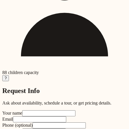
88
children capacity
?
Request Info
Ask about availability, schedule a tour, or get pricing details.
Your name
Email
Phone
(optional)