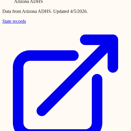
Arizona ADHS
Data from
Arizona ADHS
.
Updated 4/5/2026.
State records