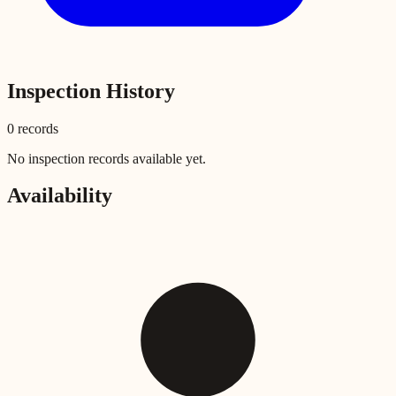
Inspection History
0
record
s
No inspection records available yet.
Availability