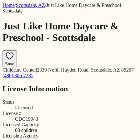
Home
/
Scottsdale
,
AZ
/
Just Like Home Daycare & Preschool -
Scottsdale
Just Like Home Daycare &
Preschool - Scottsdale
Save
Childcare Center
|
2339 North Hayden Road, Scottsdale, AZ 85257
|
(480) 306-7235
License Information
Status
Licensed
License #
CDC19043
Licensed Capacity
88
children
Licensing Agency