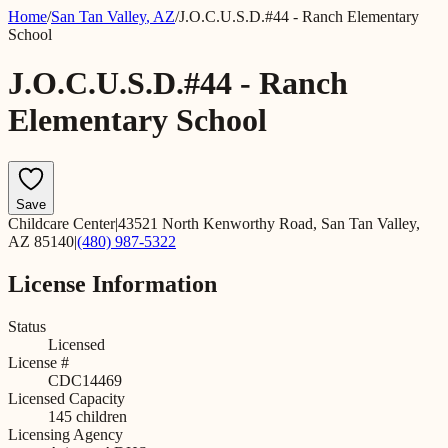
Home
/
San Tan Valley
,
AZ
/
J.O.C.U.S.D.#44 - Ranch Elementary
School
J.O.C.U.S.D.#44 - Ranch
Elementary School
Save
Childcare Center
|
43521 North Kenworthy Road, San Tan Valley,
AZ 85140
|
(480) 987-5322
License Information
Status
Licensed
License #
CDC14469
Licensed Capacity
145
children
Licensing Agency