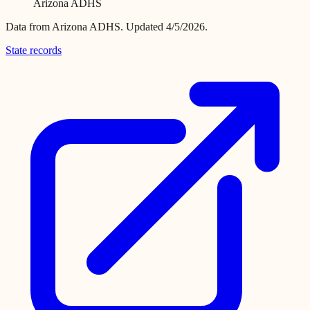
Arizona ADHS
Data from
Arizona ADHS
.
Updated 4/5/2026.
State records