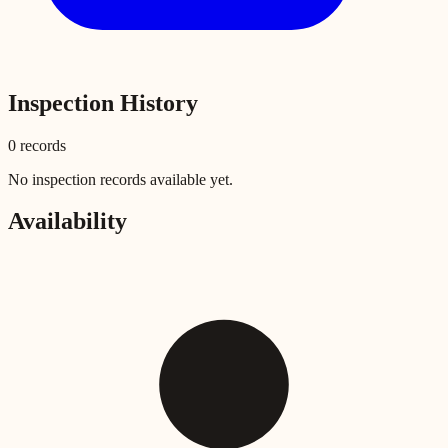
Inspection History
0
record
s
No inspection records available yet.
Availability