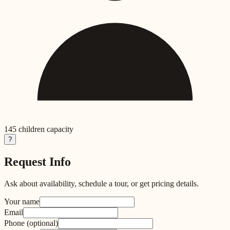
145
children capacity
?
Request Info
Ask about availability, schedule a tour, or get pricing details.
Your name
Email
Phone
(optional)