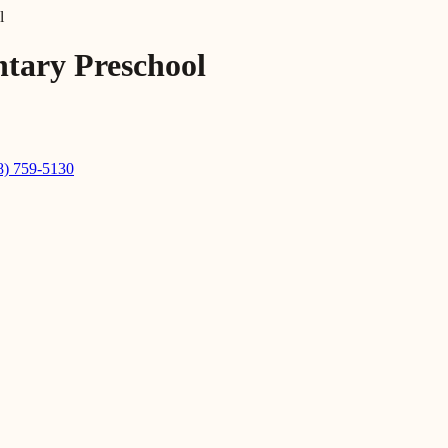
l
tary Preschool
8) 759-5130