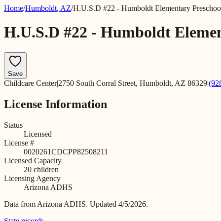
Home
/
Humboldt
,
AZ
/
H.U.S.D #22 - Humboldt Elementary Preschoo
H.U.S.D #22 - Humboldt Elemen
Save
Childcare Center
|
2750 South Corral Street, Humboldt, AZ 86329
|
(92
License Information
Status
Licensed
License #
0020261CDCPP82508211
Licensed Capacity
20
children
Licensing Agency
Arizona ADHS
Data from
Arizona ADHS
.
Updated 4/5/2026.
State records