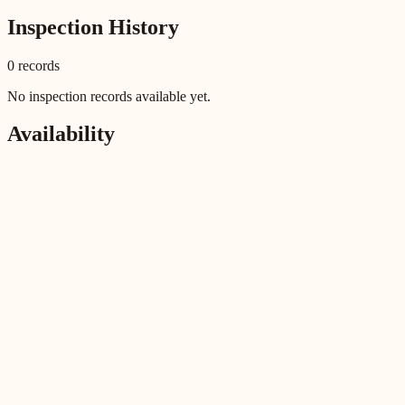
Inspection History
0
record
s
No inspection records available yet.
Availability