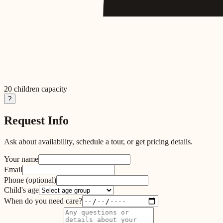
20
children capacity
?
Request Info
Ask about availability, schedule a tour, or get pricing details.
Your name
Email
Phone
(optional)
Child's age
When do you need care?