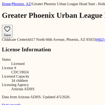
Home
/
Phoenix
,
AZ
/
Greater Phoenix Urban League Head Start - Holi
Greater Phoenix Urban League 
Save
Childcare Center
|
4417 North 66th Avenue, Phoenix, AZ 85033
|
(602)
License Information
Status
Licensed
License #
CDC19024
Licensed Capacity
34
children
Licensing Agency
Arizona ADHS
Data from
Arizona ADHS
.
Updated 4/5/2026.
State records