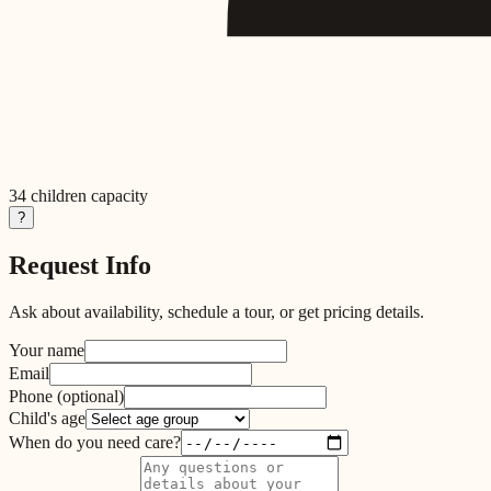
34
children capacity
?
Request Info
Ask about availability, schedule a tour, or get pricing details.
Your name
Email
Phone
(optional)
Child's age
When do you need care?