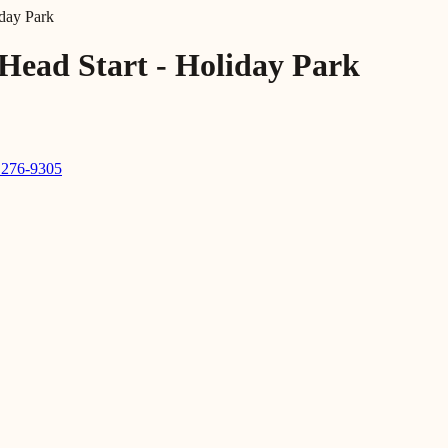
day Park
Head Start - Holiday Park
 276-9305