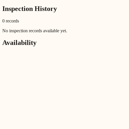
Inspection History
0
record
s
No inspection records available yet.
Availability