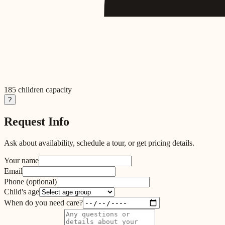
185
children capacity
?
Request Info
Ask about availability, schedule a tour, or get pricing details.
Your name
Email
Phone
(optional)
Child's age
When do you need care?