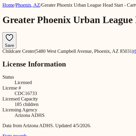
Home
/
Phoenix
,
AZ
/
Greater Phoenix Urban League Head Start - Cart
Greater Phoenix Urban League 
Save
Childcare Center
|
5480 West Campbell Avenue, Phoenix, AZ 85031
|
(
License Information
Status
Licensed
License #
CDC16733
Licensed Capacity
185
children
Licensing Agency
Arizona ADHS
Data from
Arizona ADHS
.
Updated 4/5/2026.
State records