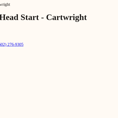
wright
Head Start - Cartwright
602) 276-9305