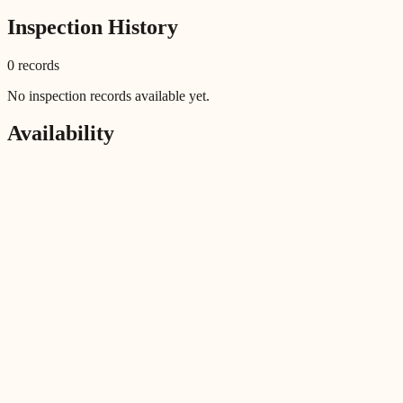
Inspection History
0
record
s
No inspection records available yet.
Availability