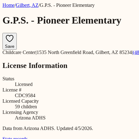
Home
/
Gilbert
,
AZ
/
G.P.S. - Pioneer Elementary
G.P.S. - Pioneer Elementary
Save
Childcare Center
|
1535 North Greenfield Road, Gilbert, AZ 85234
|
(4
License Information
Status
Licensed
License #
CDC9584
Licensed Capacity
59
children
Licensing Agency
Arizona ADHS
Data from
Arizona ADHS
.
Updated 4/5/2026.
State records