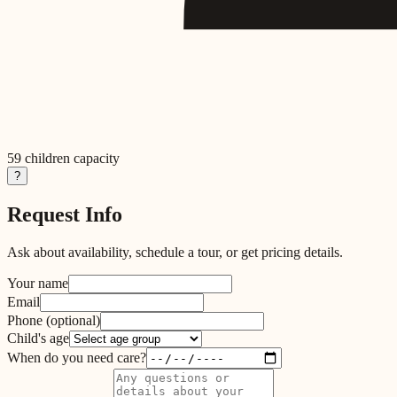
59
children capacity
?
Request Info
Ask about availability, schedule a tour, or get pricing details.
Your name
Email
Phone
(optional)
Child's age
When do you need care?