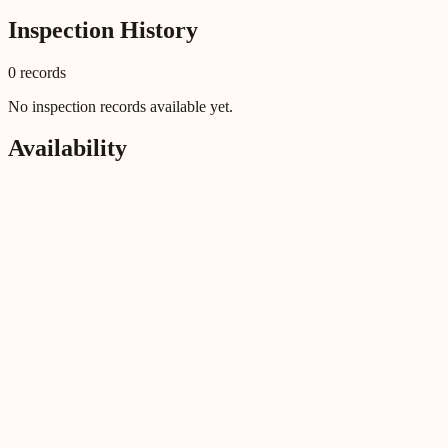
Inspection History
0
record
s
No inspection records available yet.
Availability