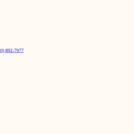
80) 892-7977