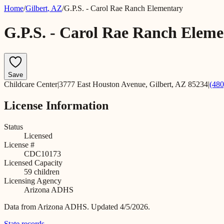
Home
/
Gilbert
,
AZ
/
G.P.S. - Carol Rae Ranch Elementary
G.P.S. - Carol Rae Ranch Elem
Save
Childcare Center
|
3777 East Houston Avenue, Gilbert, AZ 85234
|
(480
License Information
Status
Licensed
License #
CDC10173
Licensed Capacity
59
children
Licensing Agency
Arizona ADHS
Data from
Arizona ADHS
.
Updated 4/5/2026.
State records