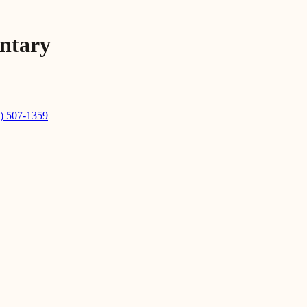
entary
) 507-1359