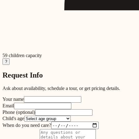
59
children capacity
?
Request Info
Ask about availability, schedule a tour, or get pricing details.
Your name
Email
Phone
(optional)
Child's age
When do you need care?