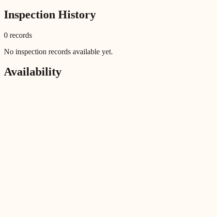
Inspection History
0
record
s
No inspection records available yet.
Availability