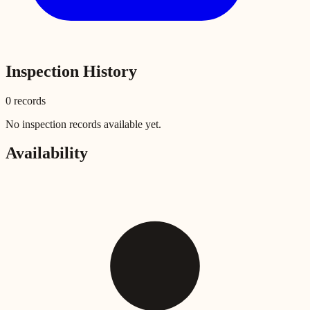
Inspection History
0
record
s
No inspection records available yet.
Availability