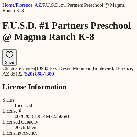
Home
/
Florence
,
AZ
/
F.U.S.D. #1 Partners Preschool @ Magma
Ranch K-8
F.U.S.D. #1 Partners Preschool
@ Magma Ranch K-8
Save
Childcare Center
|
10980 East Desert Mountain Boulevard, Florence,
AZ 85132
|
(520) 868-7300
License Information
Status
Licensed
License #
0020205CDCKM72250681
Licensed Capacity
20
children
Licensing Agency