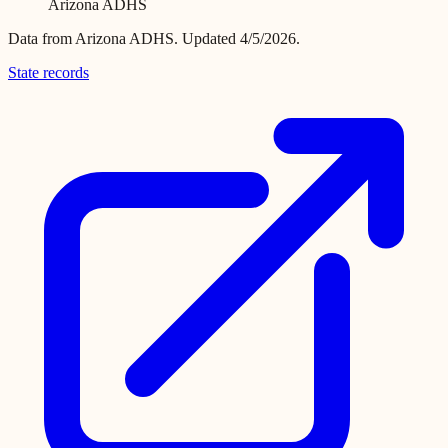
Arizona ADHS
Data from
Arizona ADHS
.
Updated 4/5/2026.
State records