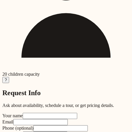
20
children capacity
?
Request Info
Ask about availability, schedule a tour, or get pricing details.
Your name
Email
Phone
(optional)