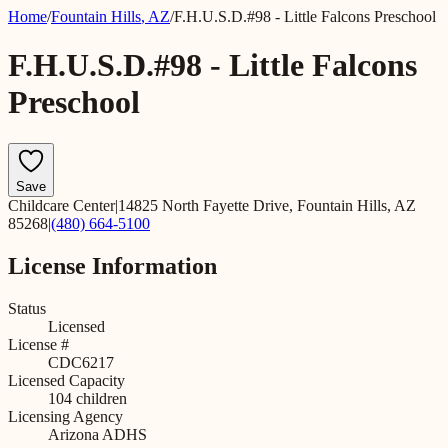
Home
/
Fountain Hills
,
AZ
/
F.H.U.S.D.#98 - Little Falcons Preschool
F.H.U.S.D.#98 - Little Falcons
Preschool
Save
Childcare Center
|
14825 North Fayette Drive, Fountain Hills, AZ
85268
|
(480) 664-5100
License Information
Status
Licensed
License #
CDC6217
Licensed Capacity
104
children
Licensing Agency
Arizona ADHS