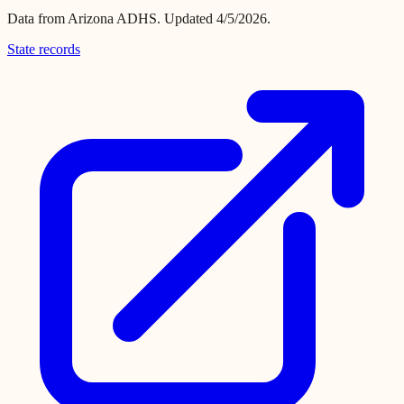
Data from
Arizona ADHS
.
Updated 4/5/2026.
State records