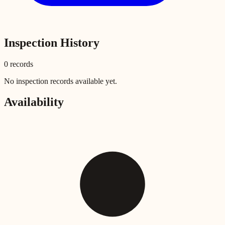
Inspection History
0
record
s
No inspection records available yet.
Availability