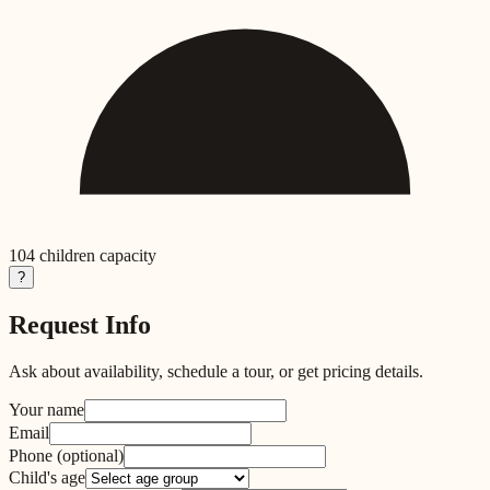
104
children capacity
?
Request Info
Ask about availability, schedule a tour, or get pricing details.
Your name
Email
Phone
(optional)
Child's age