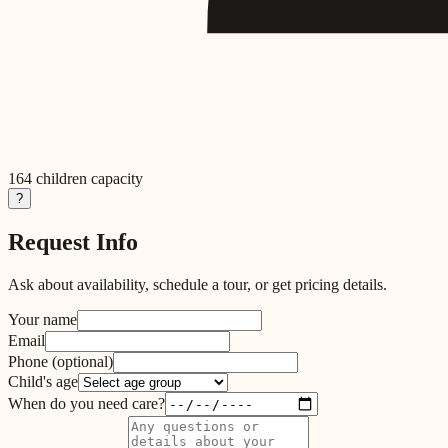
164
children capacity
?
Request Info
Ask about availability, schedule a tour, or get pricing details.
Your name
Email
Phone
(optional)
Child's age
When do you need care?