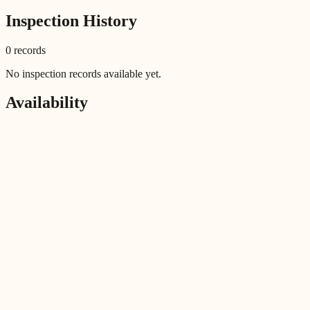
Inspection History
0
record
s
No inspection records available yet.
Availability