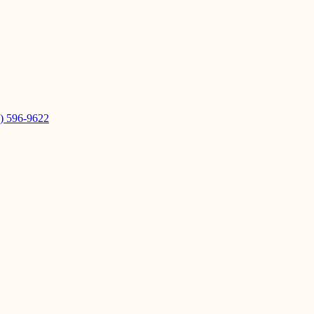
) 596-9622