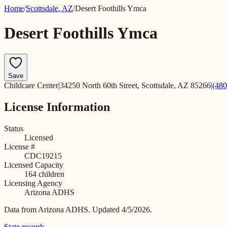
Home
/
Scottsdale
,
AZ
/
Desert Foothills Ymca
Desert Foothills Ymca
Save
Childcare Center
|
34250 North 60th Street, Scottsdale, AZ 85266
|
(480
License Information
Status
Licensed
License #
CDC19215
Licensed Capacity
164
children
Licensing Agency
Arizona ADHS
Data from
Arizona ADHS
.
Updated 4/5/2026.
State records