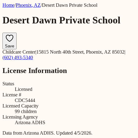
Home
/
Phoenix
,
AZ
/
Desert Dawn Private School
Desert Dawn Private School
Save
Childcare Center
|
15815 North 40th Street, Phoenix, AZ 85032
|
(602) 493-5340
License Information
Status
Licensed
License #
CDC5444
Licensed Capacity
99
children
Licensing Agency
Arizona ADHS
Data from
Arizona ADHS
.
Updated 4/5/2026.