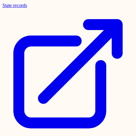
State records