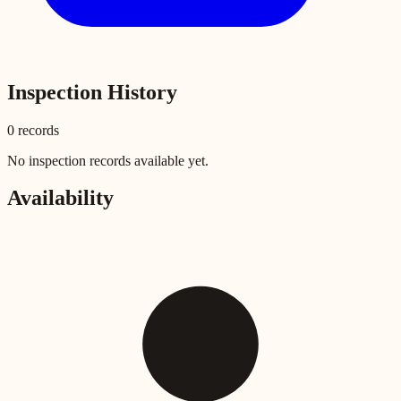
Inspection History
0
record
s
No inspection records available yet.
Availability