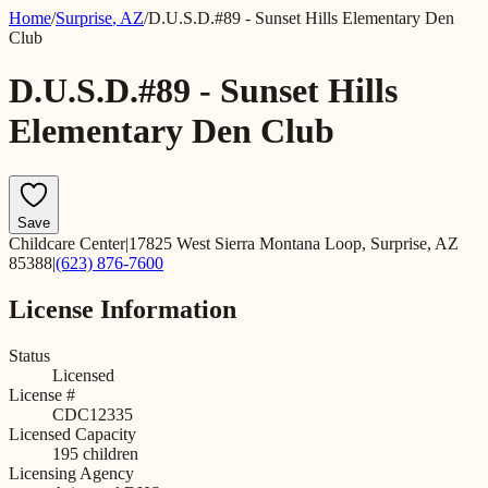
Home
/
Surprise
,
AZ
/
D.U.S.D.#89 - Sunset Hills Elementary Den
Club
D.U.S.D.#89 - Sunset Hills
Elementary Den Club
Save
Childcare Center
|
17825 West Sierra Montana Loop, Surprise, AZ
85388
|
(623) 876-7600
License Information
Status
Licensed
License #
CDC12335
Licensed Capacity
195
children
Licensing Agency