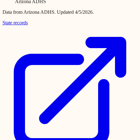
Arizona ADHS
Data from
Arizona ADHS
.
Updated 4/5/2026.
State records