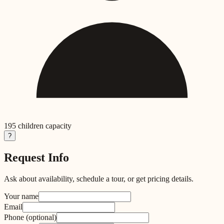
195
children capacity
?
Request Info
Ask about availability, schedule a tour, or get pricing details.
Your name
Email
Phone
(optional)