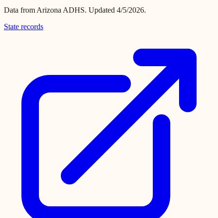
Data from
Arizona ADHS
.
Updated 4/5/2026.
State records