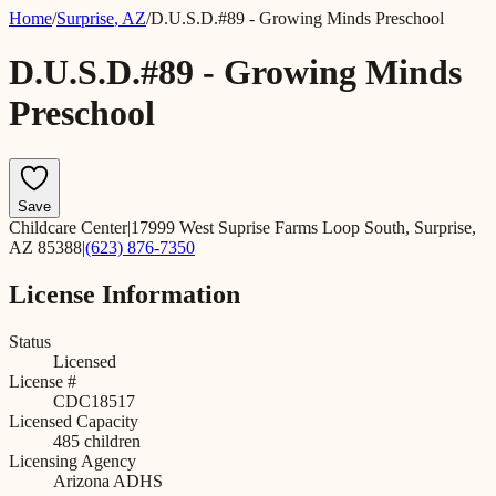
Home
/
Surprise
,
AZ
/
D.U.S.D.#89 - Growing Minds Preschool
D.U.S.D.#89 - Growing Minds
Preschool
Save
Childcare Center
|
17999 West Suprise Farms Loop South, Surprise,
AZ 85388
|
(623) 876-7350
License Information
Status
Licensed
License #
CDC18517
Licensed Capacity
485
children
Licensing Agency
Arizona ADHS