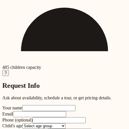
485
children capacity
?
Request Info
Ask about availability, schedule a tour, or get pricing details.
Your name
Email
Phone
(optional)
Child's age