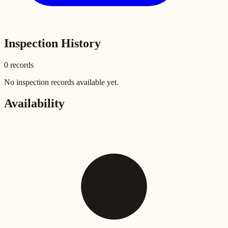
Inspection History
0
record
s
No inspection records available yet.
Availability