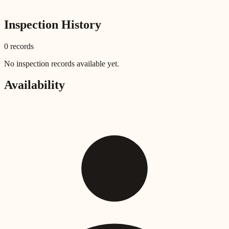
Inspection History
0
record
s
No inspection records available yet.
Availability