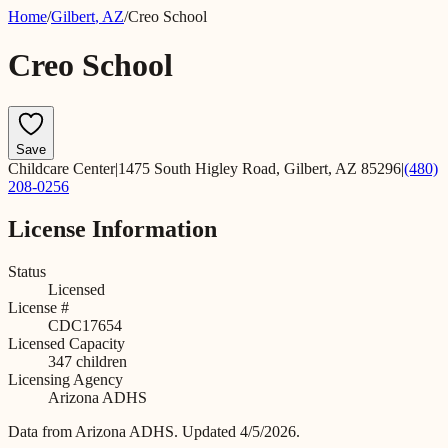
Home
/
Gilbert
,
AZ
/
Creo School
Creo School
Save
Childcare Center
|
1475 South Higley Road, Gilbert, AZ 85296
|
(480)
208-0256
License Information
Status
Licensed
License #
CDC17654
Licensed Capacity
347
children
Licensing Agency
Arizona ADHS
Data from
Arizona ADHS
.
Updated 4/5/2026.