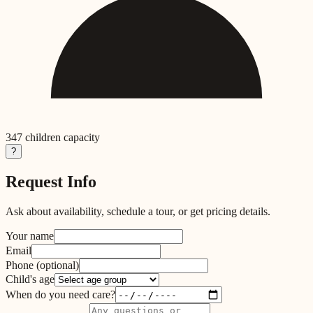
347
children capacity
?
Request Info
Ask about availability, schedule a tour, or get pricing details.
Your name
Email
Phone
(optional)
Child's age
When do you need care?