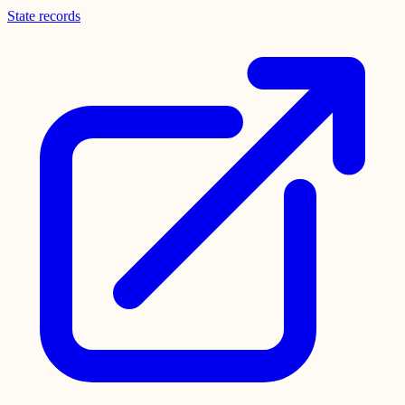
State records