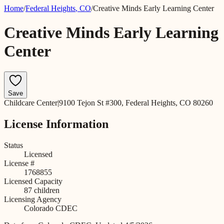
Home
/
Federal Heights
,
CO
/
Creative Minds Early Learning Center
Creative Minds Early Learning
Center
Save
Childcare Center
|
9100 Tejon St #300, Federal Heights, CO 80260
License Information
Status
Licensed
License #
1768855
Licensed Capacity
87
children
Licensing Agency
Colorado CDEC