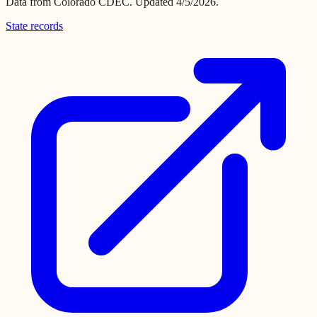
Data from
Colorado CDEC
.
Updated 4/5/2026.
State records