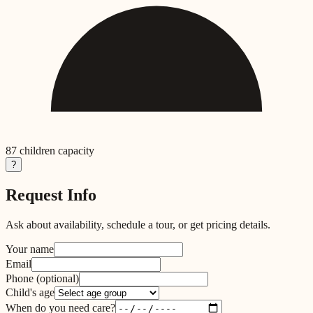
87
children capacity
?
Request Info
Ask about availability, schedule a tour, or get pricing details.
Your name
Email
Phone
(optional)
Child's age
When do you need care?