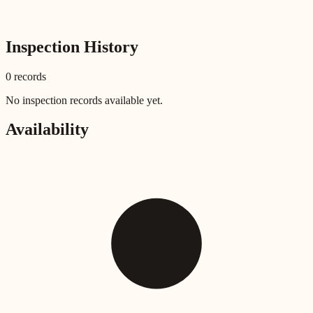
Inspection History
0
record
s
No inspection records available yet.
Availability