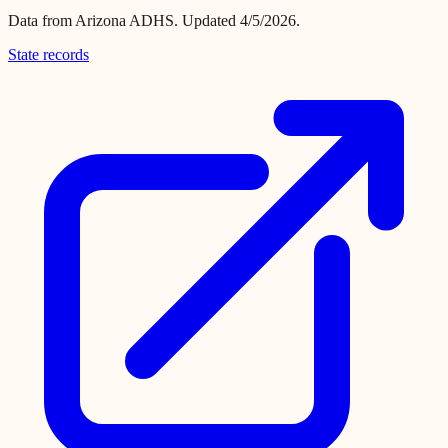
Data from
Arizona ADHS
.
Updated 4/5/2026.
State records