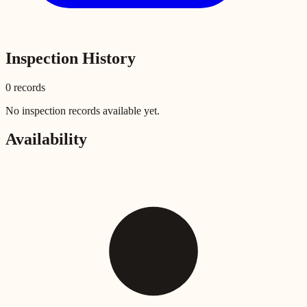
Inspection History
0
record
s
No inspection records available yet.
Availability