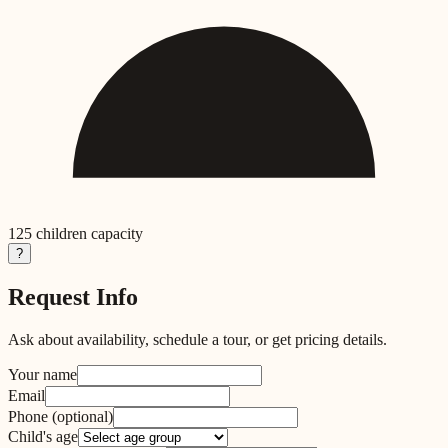
125
children capacity
?
Request Info
Ask about availability, schedule a tour, or get pricing details.
Your name
Email
Phone
(optional)
Child's age