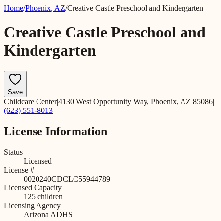
Home
/
Phoenix
,
AZ
/
Creative Castle Preschool and Kindergarten
Creative Castle Preschool and
Kindergarten
Save
Childcare Center
|
4130 West Opportunity Way, Phoenix, AZ 85086
|
(623) 551-8013
License Information
Status
Licensed
License #
0020240CDCLC55944789
Licensed Capacity
125
children
Licensing Agency
Arizona ADHS