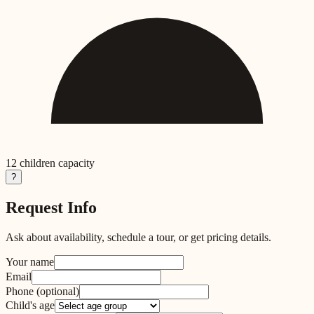
12
children capacity
?
Request Info
Ask about availability, schedule a tour, or get pricing details.
Your name
Email
Phone
(optional)
Child's age