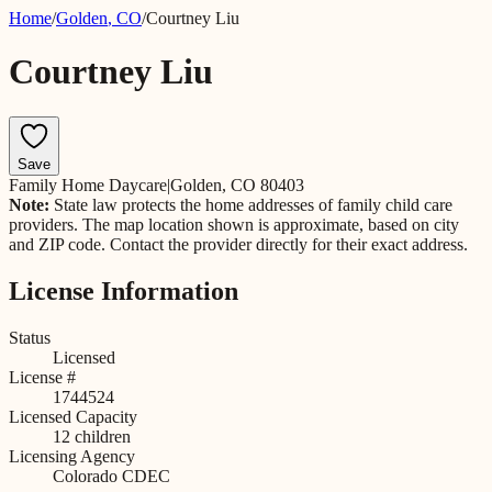
Home
/
Golden
,
CO
/
Courtney Liu
Courtney Liu
Save
Family Home Daycare
|
Golden, CO 80403
Note:
State law protects the home addresses of family child care
providers. The map location shown is approximate, based on city
and ZIP code. Contact the provider directly for their exact address.
License Information
Status
Licensed
License #
1744524
Licensed Capacity
12
children
Licensing Agency
Colorado CDEC