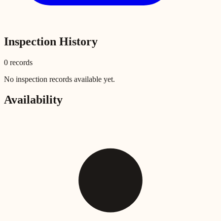
Inspection History
0
record
s
No inspection records available yet.
Availability