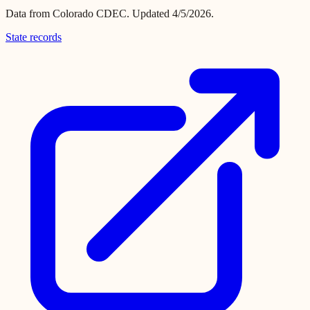
Data from
Colorado CDEC
.
Updated 4/5/2026.
State records