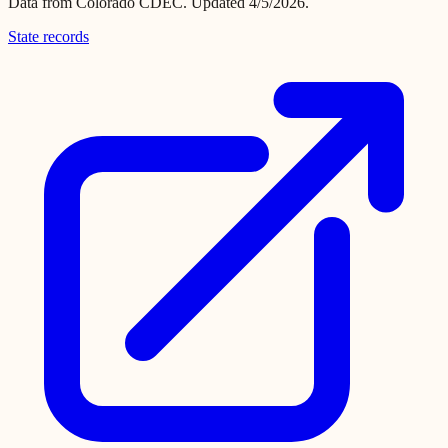
Data from
Colorado CDEC
.
Updated 4/5/2026.
State records