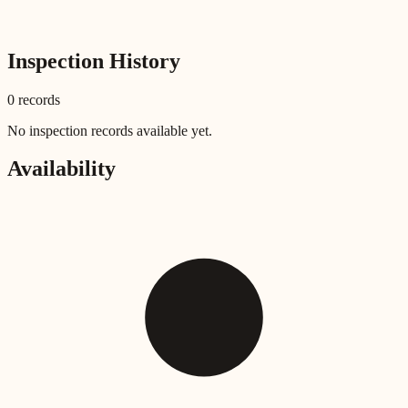
Inspection History
0
record
s
No inspection records available yet.
Availability