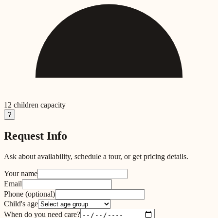
12
children capacity
?
Request Info
Ask about availability, schedule a tour, or get pricing details.
Your name
Email
Phone
(optional)
Child's age
When do you need care?