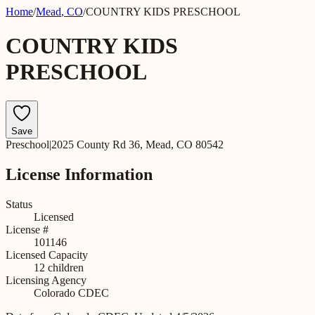
Home
/
Mead
,
CO
/
COUNTRY KIDS PRESCHOOL
COUNTRY KIDS
PRESCHOOL
Save
Preschool
|
2025 County Rd 36, Mead, CO 80542
License Information
Status
Licensed
License #
101146
Licensed Capacity
12
children
Licensing Agency
Colorado CDEC