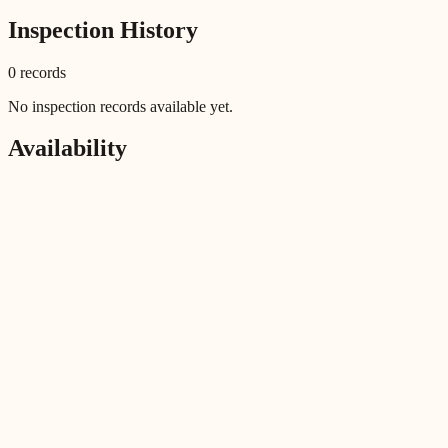
Inspection History
0
record
s
No inspection records available yet.
Availability