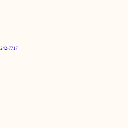
 242-7717