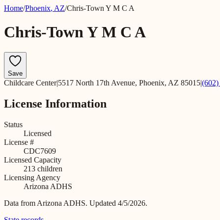
Home
/
Phoenix
,
AZ
/
Chris-Town Y M C A
Chris-Town Y M C A
Save
Childcare Center
|
5517 North 17th Avenue, Phoenix, AZ 85015
|
(602)
License Information
Status
Licensed
License #
CDC7609
Licensed Capacity
213
children
Licensing Agency
Arizona ADHS
Data from
Arizona ADHS
.
Updated 4/5/2026.
State records