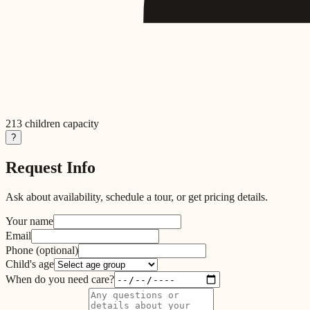
213
children capacity
?
Request Info
Ask about availability, schedule a tour, or get pricing details.
Your name
Email
Phone
(optional)
Child's age
When do you need care?