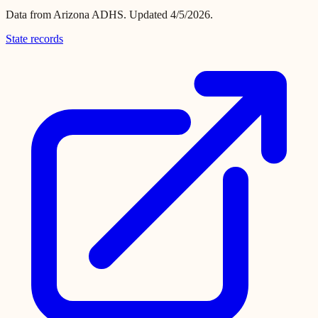
Data from
Arizona ADHS
.
Updated 4/5/2026.
State records