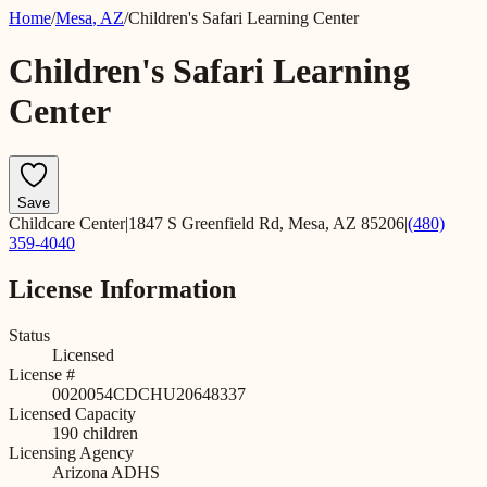
Home
/
Mesa
,
AZ
/
Children's Safari Learning Center
Children's Safari Learning
Center
Save
Childcare Center
|
1847 S Greenfield Rd, Mesa, AZ 85206
|
(480)
359-4040
License Information
Status
Licensed
License #
0020054CDCHU20648337
Licensed Capacity
190
children
Licensing Agency
Arizona ADHS