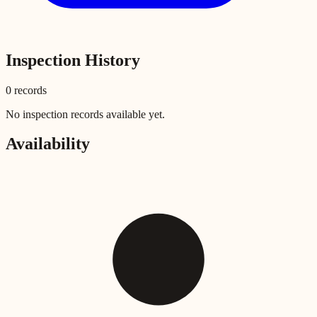
Inspection History
0
record
s
No inspection records available yet.
Availability