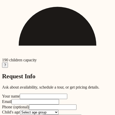
190
children capacity
?
Request Info
Ask about availability, schedule a tour, or get pricing details.
Your name
Email
Phone
(optional)
Child's age