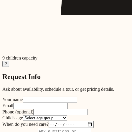
9
children capacity
?
Request Info
Ask about availability, schedule a tour, or get pricing details.
Your name
Email
Phone
(optional)
Child's age
When do you need care?