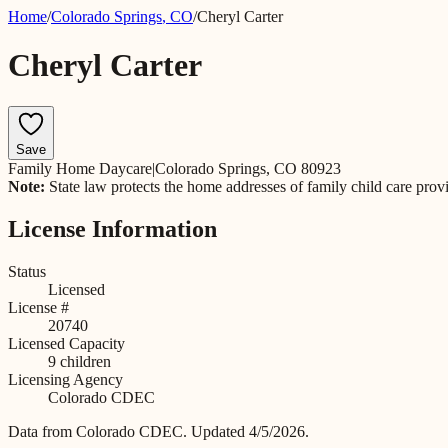
Home
/
Colorado Springs
,
CO
/
Cheryl Carter
Cheryl Carter
Save
Family Home Daycare
|
Colorado Springs, CO 80923
Note:
State law protects the home addresses of family child care prov
License Information
Status
Licensed
License #
20740
Licensed Capacity
9
children
Licensing Agency
Colorado CDEC
Data from
Colorado CDEC
.
Updated 4/5/2026.