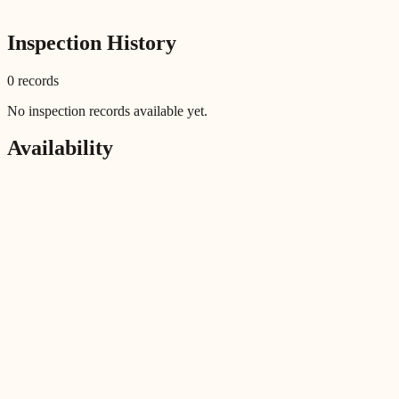
Inspection History
0
record
s
No inspection records available yet.
Availability