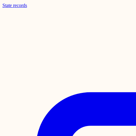
State records