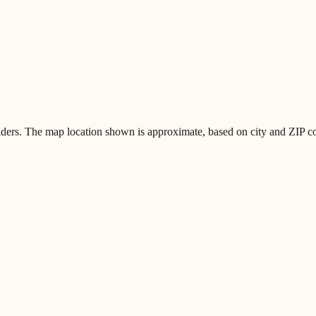
iders. The map location shown is approximate, based on city and ZIP code