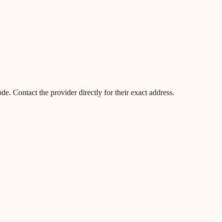
. Contact the provider directly for their exact address.