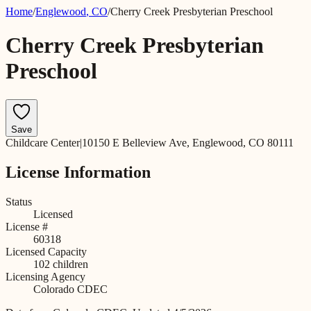
Home
/
Englewood
,
CO
/
Cherry Creek Presbyterian Preschool
Cherry Creek Presbyterian
Preschool
Save
Childcare Center
|
10150 E Belleview Ave, Englewood, CO 80111
License Information
Status
Licensed
License #
60318
Licensed Capacity
102
children
Licensing Agency
Colorado CDEC