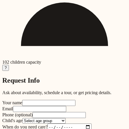
102
children capacity
?
Request Info
Ask about availability, schedule a tour, or get pricing details.
Your name
Email
Phone
(optional)
Child's age
When do you need care?