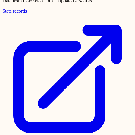
Data from
Colorado CDEC
.
Updated 4/5/2026.
State records