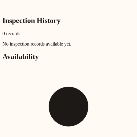
Inspection History
0
record
s
No inspection records available yet.
Availability