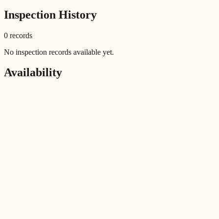
Inspection History
0
record
s
No inspection records available yet.
Availability