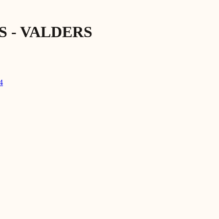
 - VALDERS
4