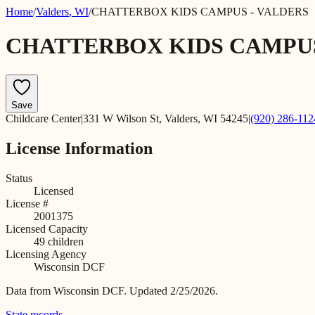
Home
/
Valders
,
WI
/
CHATTERBOX KIDS CAMPUS - VALDERS
CHATTERBOX KIDS CAMPUS
Save
Childcare Center
|
331 W Wilson St, Valders, WI 54245
|
(920) 286-112
License Information
Status
Licensed
License #
2001375
Licensed Capacity
49
children
Licensing Agency
Wisconsin DCF
Data from
Wisconsin DCF
.
Updated 2/25/2026.
State records