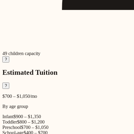
49
children capacity
?
Estimated Tuition
?
$700
–
$1,050
/mo
By age group
Infant
$900
–
$1,350
Toddler
$800
–
$1,200
Preschool
$700
–
$1,050
School-age
$400
–
$700