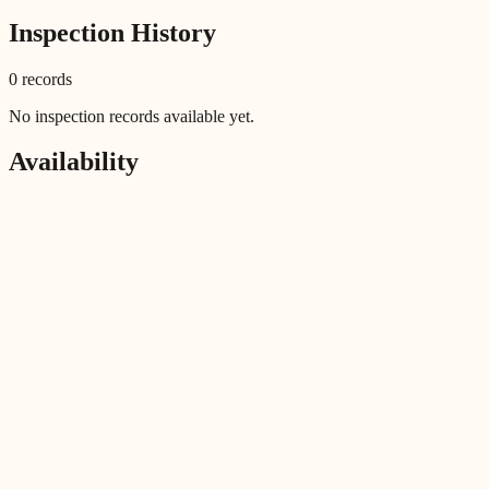
Inspection History
0
record
s
No inspection records available yet.
Availability