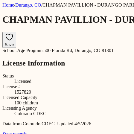
Home
/
Durango
,
CO
/
CHAPMAN PAVILLION - DURANGO PAR
CHAPMAN PAVILLION - DU
Save
School-Age Program
|
500 Florida Rd, Durango, CO 81301
License Information
Status
Licensed
License #
1527820
Licensed Capacity
100
children
Licensing Agency
Colorado CDEC
Data from
Colorado CDEC
.
Updated 4/5/2026.
State records