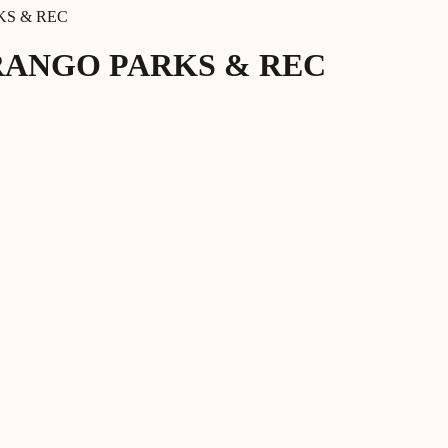
KS & REC
RANGO PARKS & REC