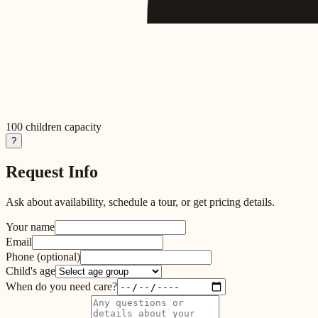
100
children capacity
?
Request Info
Ask about availability, schedule a tour, or get pricing details.
Your name
Email
Phone
(optional)
Child's age
When do you need care?