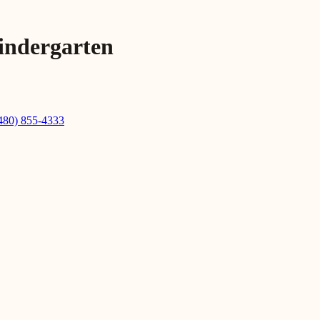
indergarten
480) 855-4333