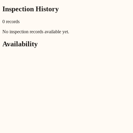
Inspection History
0
record
s
No inspection records available yet.
Availability