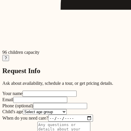
96
children capacity
?
Request Info
Ask about availability, schedule a tour, or get pricing details.
Your name
Email
Phone
(optional)
Child's age
When do you need care?