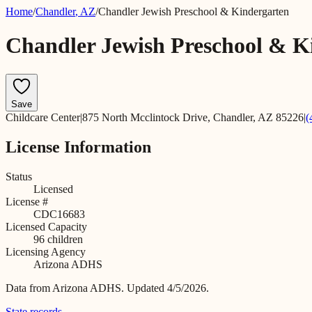
Home
/
Chandler
,
AZ
/
Chandler Jewish Preschool & Kindergarten
Chandler Jewish Preschool & K
Save
Childcare Center
|
875 North Mcclintock Drive, Chandler, AZ 85226
|
(
License Information
Status
Licensed
License #
CDC16683
Licensed Capacity
96
children
Licensing Agency
Arizona ADHS
Data from
Arizona ADHS
.
Updated 4/5/2026.
State records