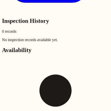
Inspection History
0
record
s
No inspection records available yet.
Availability