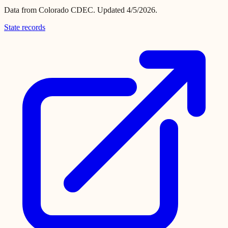
Data from
Colorado CDEC
.
Updated 4/5/2026.
State records