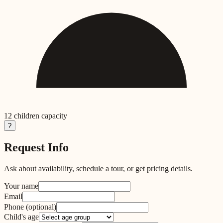
12
children capacity
?
Request Info
Ask about availability, schedule a tour, or get pricing details.
Your name
Email
Phone
(optional)
Child's age