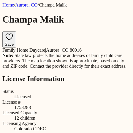
Home
/
Aurora
,
CO
/
Champa Malik
Champa Malik
Save
Family Home Daycare
|
Aurora, CO 80016
Note:
State law protects the home addresses of family child care
providers. The map location shown is approximate, based on city
and ZIP code. Contact the provider directly for their exact address.
License Information
Status
Licensed
License #
1758288
Licensed Capacity
12
children
Licensing Agency
Colorado CDEC