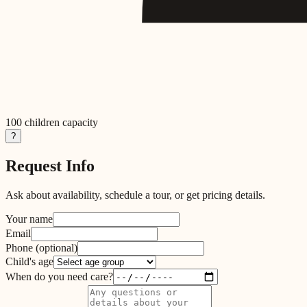
100
children capacity
?
Request Info
Ask about availability, schedule a tour, or get pricing details.
Your name
Email
Phone
(optional)
Child's age
When do you need care?