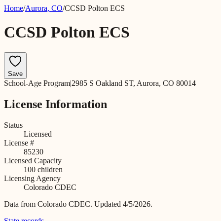
Home
/
Aurora
,
CO
/
CCSD Polton ECS
CCSD Polton ECS
Save
School-Age Program
|
2985 S Oakland ST, Aurora, CO 80014
License Information
Status
Licensed
License #
85230
Licensed Capacity
100
children
Licensing Agency
Colorado CDEC
Data from
Colorado CDEC
.
Updated 4/5/2026.
State records