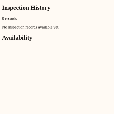
Inspection History
0
record
s
No inspection records available yet.
Availability