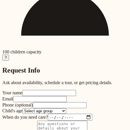
100
children capacity
?
Request Info
Ask about availability, schedule a tour, or get pricing details.
Your name
Email
Phone
(optional)
Child's age
When do you need care?