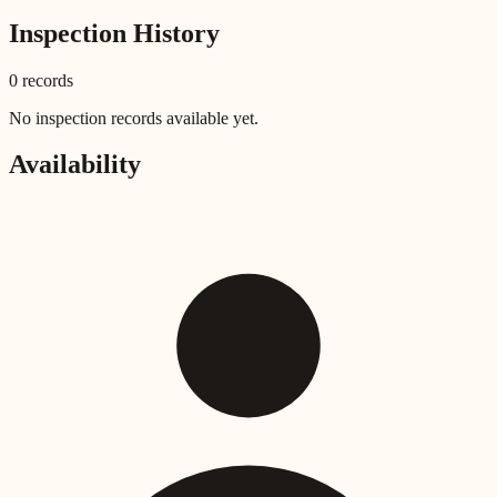
Inspection History
0
record
s
No inspection records available yet.
Availability