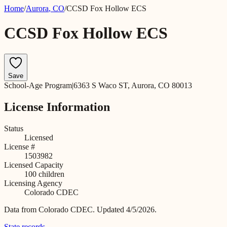
Home
/
Aurora
,
CO
/
CCSD Fox Hollow ECS
CCSD Fox Hollow ECS
Save
School-Age Program
|
6363 S Waco ST, Aurora, CO 80013
License Information
Status
Licensed
License #
1503982
Licensed Capacity
100
children
Licensing Agency
Colorado CDEC
Data from
Colorado CDEC
.
Updated 4/5/2026.
State records