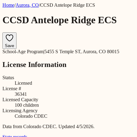
Home
/
Aurora
,
CO
/
CCSD Antelope Ridge ECS
CCSD Antelope Ridge ECS
Save
School-Age Program
|
5455 S Temple ST, Aurora, CO 80015
License Information
Status
Licensed
License #
36341
Licensed Capacity
100
children
Licensing Agency
Colorado CDEC
Data from
Colorado CDEC
.
Updated 4/5/2026.
State records