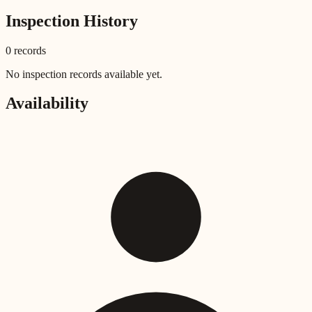
Inspection History
0
record
s
No inspection records available yet.
Availability