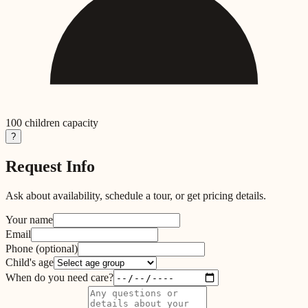
100
children capacity
?
Request Info
Ask about availability, schedule a tour, or get pricing details.
Your name
Email
Phone
(optional)
Child's age
When do you need care?