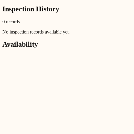
Inspection History
0
record
s
No inspection records available yet.
Availability