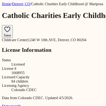
Home
/
Denver
,
CO
/
Catholic Charities Early Childhood @ Mariposa
Catholic Charities Early Chil
Save
Childcare Center
|
1240 W 10th AVE, Denver, CO 80204
License Information
Status
Licensed
License #
1668955
Licensed Capacity
84
children
Licensing Agency
Colorado CDEC
Data from
Colorado CDEC
.
Updated 4/5/2026.
State records