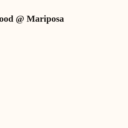
dhood @ Mariposa