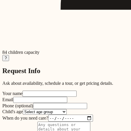
84
children capacity
?
Request Info
Ask about availability, schedule a tour, or get pricing details.
Your name
Email
Phone
(optional)
Child's age
When do you need care?