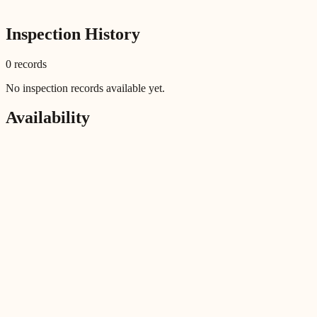
Inspection History
0
record
s
No inspection records available yet.
Availability