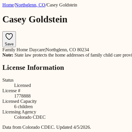
Home
/
Northglenn
,
CO
/
Casey Goldstein
Casey Goldstein
Save
Family Home Daycare
|
Northglenn, CO 80234
Note:
State law protects the home addresses of family child care prov
License Information
Status
Licensed
License #
1778888
Licensed Capacity
6
children
Licensing Agency
Colorado CDEC
Data from
Colorado CDEC
.
Updated 4/5/2026.