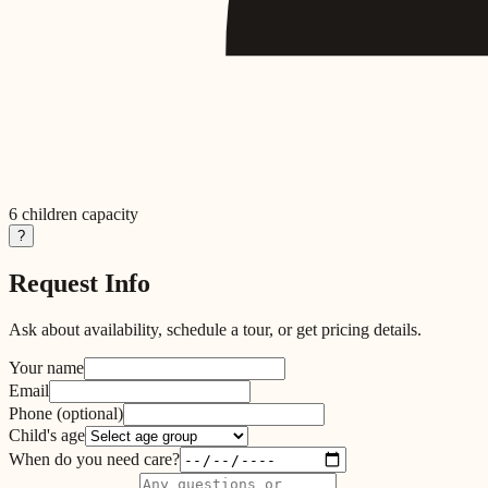
6
children capacity
?
Request Info
Ask about availability, schedule a tour, or get pricing details.
Your name
Email
Phone
(optional)
Child's age
When do you need care?