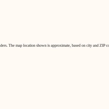
iders. The map location shown is approximate, based on city and ZIP code