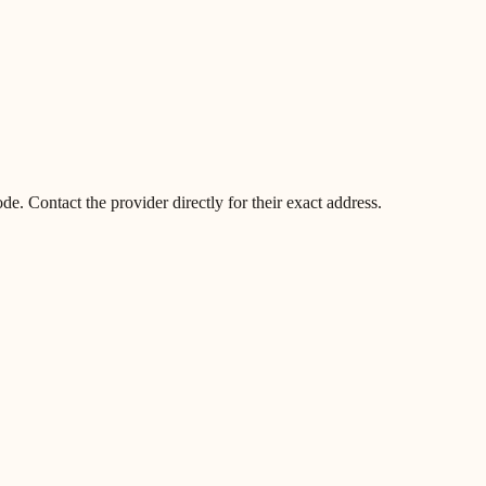
. Contact the provider directly for their exact address.