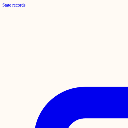
State records