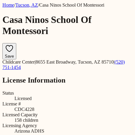
Home
/
Tucson
,
AZ
/
Casa Ninos School Of Montessori
Casa Ninos School Of
Montessori
Save
Childcare Center
|
8655 East Broadway, Tucson, AZ 85710
|
(520)
751-1454
License Information
Status
Licensed
License #
CDC4228
Licensed Capacity
158
children
Licensing Agency
Arizona ADHS