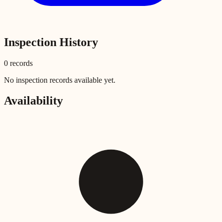
Inspection History
0
record
s
No inspection records available yet.
Availability