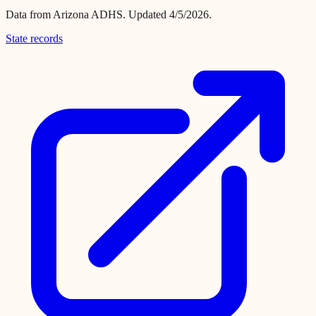
Data from
Arizona ADHS
.
Updated 4/5/2026.
State records