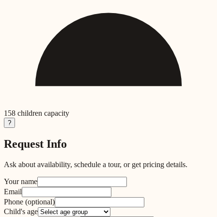
158
children capacity
?
Request Info
Ask about availability, schedule a tour, or get pricing details.
Your name
Email
Phone
(optional)
Child's age