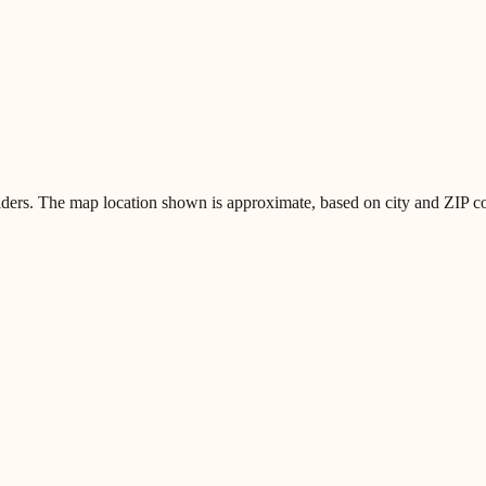
iders. The map location shown is approximate, based on city and ZIP code