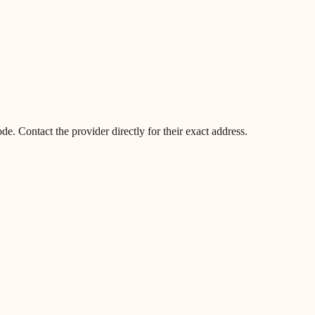
. Contact the provider directly for their exact address.