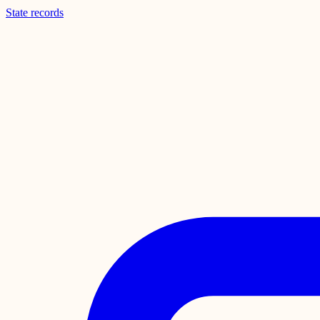
State records