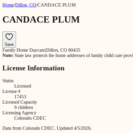
Home
/
Dillon
,
CO
/
CANDACE PLUM
CANDACE PLUM
Save
Family Home Daycare
|
Dillon, CO 80435
Note:
State law protects the home addresses of family child care prov
License Information
Status
Licensed
License #
17453
Licensed Capacity
9
children
Licensing Agency
Colorado CDEC
Data from
Colorado CDEC
.
Updated 4/5/2026.