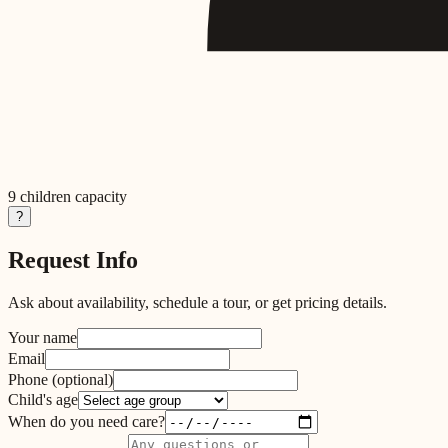
9
children capacity
?
Request Info
Ask about availability, schedule a tour, or get pricing details.
Your name
Email
Phone
(optional)
Child's age
When do you need care?