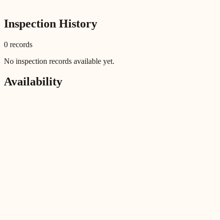
Inspection History
0
record
s
No inspection records available yet.
Availability